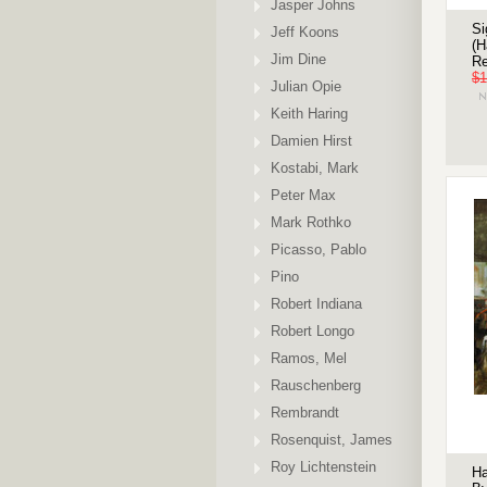
Jasper Johns
Si
Jeff Koons
(H
Jim Dine
Re
$1
Julian Opie
Keith Haring
Damien Hirst
Kostabi, Mark
Peter Max
Mark Rothko
Picasso, Pablo
Pino
Robert Indiana
Robert Longo
Ramos, Mel
Rauschenberg
Rembrandt
Rosenquist, James
Roy Lichtenstein
Ha