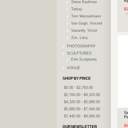
By
Steve Kaufman
Tarkay
$2
Tom Wesselmann
Van Gogh, Vincent
Vasarely, Victor
Zox, Larry
PHOTOGRAPHY
SCULPTURES
Erte Sculptures
VOGUE
SHOP BY PRICE
$0.00 - $2,760.00
$2,760.00 - $4,320.00
$4,320.00 - $5,880.00
$5,880.00 - $7,440.00
Si
$7,440.00 - $9,000.00
Pi
$2
OUR NEWSLETTER