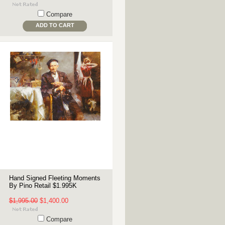
Compare
ADD TO CART
Hand Signed Fleeting Moments
By Pino Retail $1.995K
$1,995.00
$1,400.00
Compare