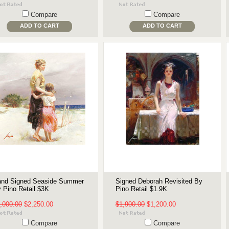
Compare
Compare
ADD TO CART
ADD TO CART
nd Signed Seaside Summer
Signed Deborah Revisited By
 Pino Retail $3K
Pino Retail $1.9K
,000.00
$2,250.00
$1,900.00
$1,200.00
Compare
Compare