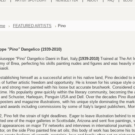
ALE!
ARTIST SPOTLIGHT
NEWSLETTER
ABOUT
FAQ
BLOG
me
FEATURED ARTISTS
Pino
eppe
"Pino"
Dangelico
(1939-2010)
iuseppe “Pino” Dangelico Daeni in Bari, Italy,
(1939-2010)
Trained at The Art In
y of Brea, perfecting his skills painting nudes and figures and was heavily 
aioli.
establishing himself as a successful artist in his native land, Pino decided to 
 of further artistic freedom and opportunity.
He is known for his unique style o
and strong men painted with his loose but accurate brushwork. Considered one
 time.
His popularity grew quickly within the literary community, becoming the
and Schuster, Harlequin, Penguin USA and Dell. Over the decades Pino illust
posters and magazine illustrations,
with his unique style dominating the mark
 and awards including commissions by some of Italy's largest publishers, Mon
2, Pino felt the strain of tight deadlines. Eager to leave illustration behind to r
ted one of the major galleries in Scottsdale, Arizona and sent five paintings,
l appearances on major TV networks and interviews in international journals.
ator, on the side Pino painted fine art
oils
; th
is body of work has
become his tr