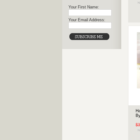
Your First Name:
Your Email Address:
Ha
By
$3