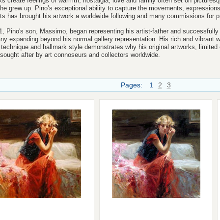
ks create feelings of warmth, nostalgia, love and family often set on
pictures
he grew up. Pino’s exceptional ability to capture the movements, expression
ts has brought his artwork a worldwide following and many commissions for pri
1, Pino's son, Massimo, began representing his artist-father and successfully g
y expanding beyond his normal gallery representation.
His rich and vibrant w
 technique and hallmark style demonstrates why his original artworks, limited 
 sought after by art connoseurs and collectors worldwide.
Pages:
1
2
3