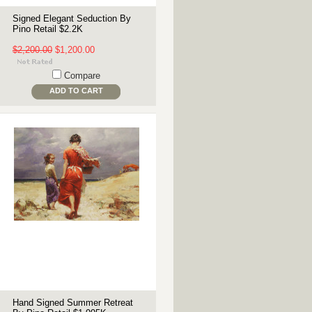
Signed Elegant Seduction By
Pino Retail $2.2K
$2,200.00
$1,200.00
Compare
ADD TO CART
Hand Signed Summer Retreat