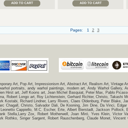
ADD TO CART
ADD TO CART
Pages:
1
2
3
ry Art, Pop Art, Impressionism Art, Abstract Art, Realism Art, Vintage Art
 warhol portraits, andy warhol paintings, modern art, Andy Warhol Gallery
n Hirst art, Jeff Koons art, Jean Michel Basquiat, Peter Max, Pablo Picas
a, Robert Longo art, Roy Lichtenstein, Gerhard Richter, Christo, Takashi Mu
k Kostabi, Richard Lindner, Larry Rivers, Claes Oldenburg, Peter Blake,
c Chagall, Christo, Salvador Dali, De Kooning, Jim Dine, Da Vinci, Edgar 
 Leonetto Cappiello, M.C. Escher, Erte, Albert Bierstadt, Jackson Pollock
ank Stella,Larry Zox, Robert Motherwell, Joan Miró, Yves Klein, Victor 
Mark Rothko, Singer Sargent, Robert Rauschenberg, Claude Monet, Vincen