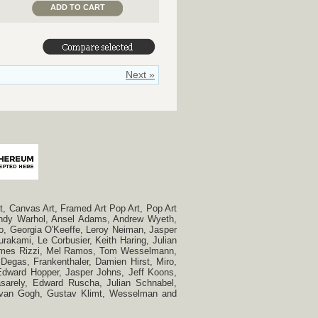
ADD TO CART
Next »
, Canvas Art, Framed Art Pop Art, Pop Art
, Andy Warhol, Ansel Adams, Andrew Wyeth,
so, Georgia O'Keeffe, Leroy Neiman, Jasper
rakami, Le Corbusier, Keith Haring, Julian
 James Rizzi, Mel Ramos, Tom Wesselmann,
Degas, Frankenthaler, Damien Hirst, Miro,
, Edward Hopper, Jasper Johns, Jeff Koons,
Vasarely, Edward Ruscha, Julian Schnabel,
t van Gogh, Gustav Klimt, Wesselman and