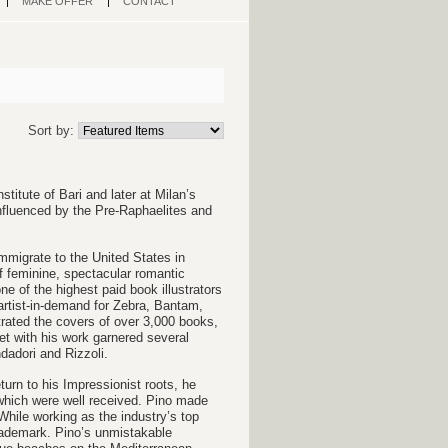
MAKE OFFER
CONTACT
Sort by:
stitute of Bari and later at Milan’s
influenced by the Pre-Raphaelites and
immigrate to the United States in
f feminine, spectacular romantic
 of the highest paid book illustrators
 artist-in-demand for Zebra, Bantam,
rated the covers of over 3,000
books,
et w
ith his work garnered several
dadori and Rizzoli.
eturn to his Impressionist roots, he
 which were well received. Pino made
While
working as the industry’s top
ademark. Pino’s unmistakable