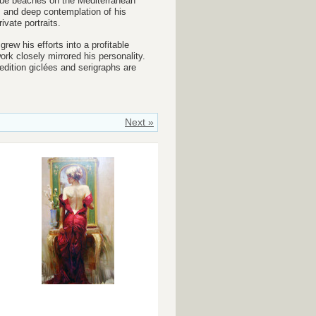
que
beaches on the Mediterranean
s and deep contemplation of his
vate portraits.
rew his efforts into a profitable
ork closely mirrored his personality.
edition giclées and serigraphs are
Next »