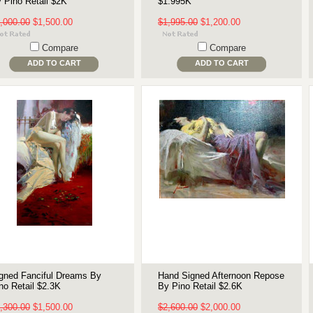
 Pino Retail $2K
$1.995K
,000.00
$1,500.00
$1,995.00
$1,200.00
Compare
Compare
ADD TO CART
ADD TO CART
gned Fanciful Dreams By
Hand Signed Afternoon Repose
no Retail $2.3K
By Pino Retail $2.6K
,300.00
$1,500.00
$2,600.00
$2,000.00