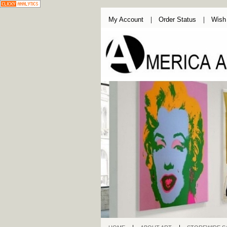
My Account
Order Status
Wish 