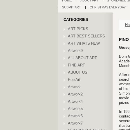
HOME
ABOUT ART
STOREWIDE S
SUBMIT ART
CHRISTMAS EVERYDAY
CATEGORIES
Ho
ART PICKS
ART BEST SELLERS
PINO
ART WHATS NEW
Gius
Artwork9
Born G
ALL ABOUT ART
Academ
FINE ART
Macchi
ABOUT US
After 
search
Pop Art
women 
Artwork
of his
Simon 
Artwork2
movie 
Artwork4
prizes
Artwork5
In 199
Artwork6
contac
severa
Artwork7
illustr