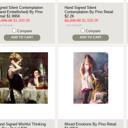
gned Silent Contemplation
Hand Signed Silent
and Embellished) By Pino
Contemplation By Pino Retail
tail $1.995K
$2.2K
,995.00
$1,500.00
$2,200.00
$1,500.00
Compare
Compare
ADD TO CART
ADD TO CART
nd Signed Wishful Thinking
Mixed Emotions By Pino Retail