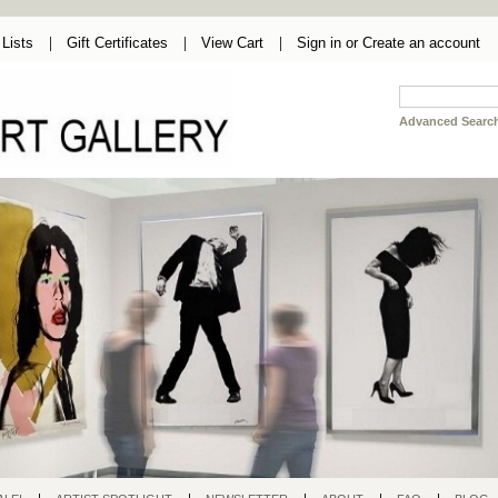
Lists
Gift Certificates
View Cart
Sign in
or
Create an account
Advanced Searc