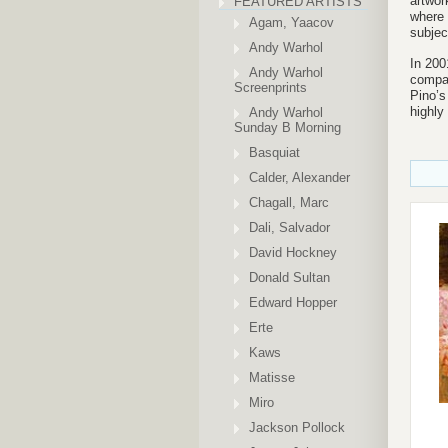
artwor
FEATURED ARTISTS
where 
Agam, Yaacov
subjec
Andy Warhol
In 200
Andy Warhol
compan
Screenprints
Pino’s
highly
Andy Warhol
Sunday B Morning
Basquiat
Calder, Alexander
Chagall, Marc
Dali, Salvador
David Hockney
Donald Sultan
Edward Hopper
Erte
Kaws
Matisse
Miro
Jackson Pollock