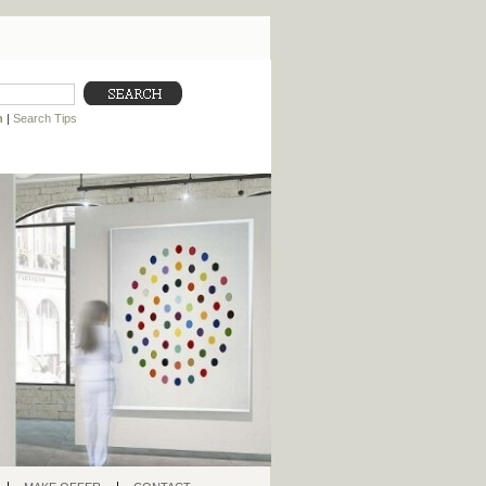
h
|
Search Tips