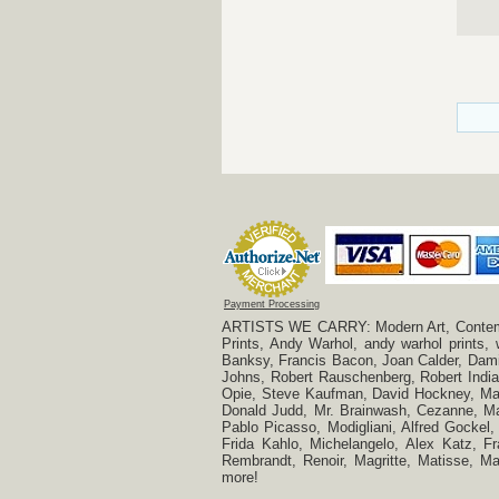
Payment Processing
ARTISTS WE CARRY: Modern Art, Contempora
Prints, Andy Warhol, andy warhol prints,
Banksy, Francis Bacon, Joan Calder, Damie
Johns, Robert Rauschenberg, Robert Indian
Opie, Steve Kaufman, David Hockney, Mar
Donald Judd, Mr. Brainwash, Cezanne, Mar
Pablo Picasso, Modigliani, Alfred Gockel,
Frida Kahlo, Michelangelo, Alex Katz, Fr
Rembrandt, Renoir, Magritte, Matisse, 
more!