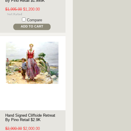
By Pino Retail $1.995K
$1,995.00
$1,200.00
Compare
ADD TO CART
Hand Signed Cliffside Retreat
By Pino Retail $2.9K
$2,900.00
$2,000.00